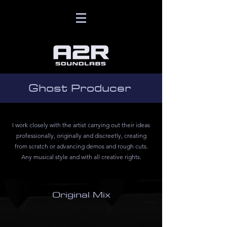
Ghost Producer
I work closely with the artist carrying out their ideas
professionally, originally and discreetly, creating
from scratch or advancing demos and rough cuts.
Any musical style and with all creative rights.
Original Mix