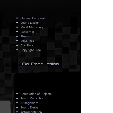
Original Composition
Sound Design
Mix & Mastering
Radio Mix
Stems
MIDI Pack
Any Style
Copyright Free
Co-Production
Completion of Projects
Sound Correction
Arrangement
Sound Design
Instrumentation