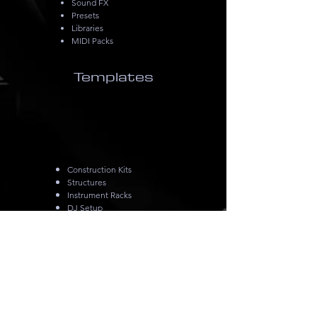
Sound FX
Presets
Libraries
MIDI Packs
Templates
Construction Kits
Structures
Instrument Racks
DJ Setup
Live Setup
Podcast Setup
Mix Setup
Mix & Mastering