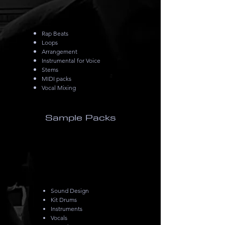
Rap Beats
Loops
Arrangement
Instrumental for Voice
Stems
MIDI packs
Vocal Mixing
Sample Packs
Sound Design
Kit Drums
Instruments
Vocals