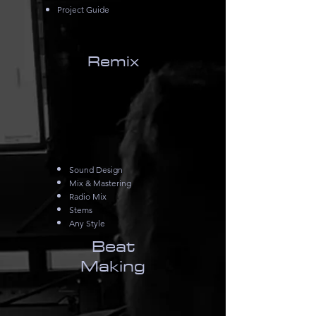
Project Guide
Remix
Sound Design
Mix & Mastering
Radio Mix
Stems
Any Style
Beat
Making