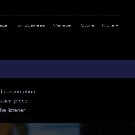
age
For Business
Manager
Store
More +
and consumption
sical piece.
he listener.