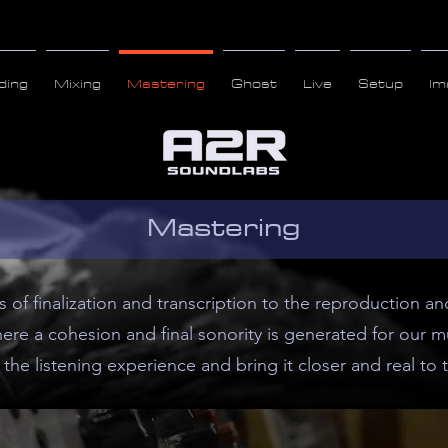
ding
Mixing
Mastering
Ghost
Live
Setup
Im
Mastering
ss of finalization and transcription to the reproduction 
re a cohesion and final sonority is generated for our mu
the listening experience and bring it closer and real to t