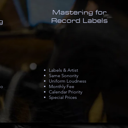
Mastering for
Record Labels
g
Labels & Artist​
Same Sonority
Uniform Loudness
io
Monthly Fee
Calendar Priority
Special Prices