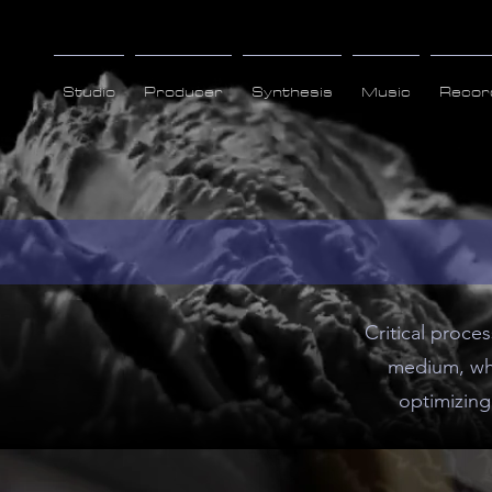
Studio
Producer
Synthesis
Music
Recor
Critical proce
medium, whe
optimizing 