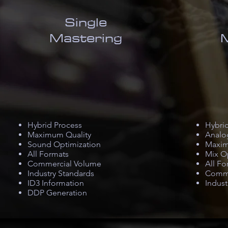
Single
Mastering
Hybrid Process
Hybri
Maximum Quality
Analo
Sound Optimization
Maxim
All Formats
Mix O
Commercial Volume
All Fo
Industry Standards
Comme
ID3 Information
Indust
DDP Generation