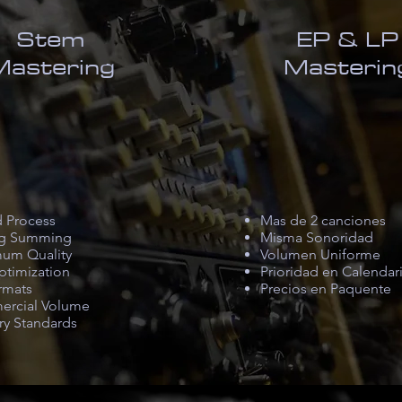
Stem
EP & LP
Mastering
Masterin
d Process
Mas de 2 canciones
g Summing
Misma Sonoridad
um Quality
Volumen Uniforme
ptimization
Prioridad en Calendar
rmats
Precios en Paquente
rcial Volume
ry Standards