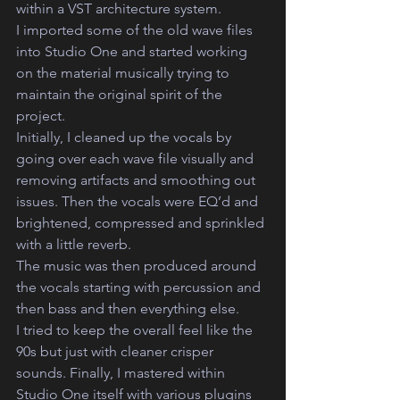
within a VST architecture system. 
I imported some of the old wave files 
into Studio One and started working 
on the material musically trying to 
maintain the original spirit of the 
project.  
Initially, I cleaned up the vocals by 
going over each wave file visually and 
removing artifacts and smoothing out 
issues. Then the vocals were EQ’d and 
brightened, compressed and sprinkled 
with a little reverb.
The music was then produced around 
the vocals starting with percussion and 
then bass and then everything else. 
I tried to keep the overall feel like the 
90s but just with cleaner crisper 
sounds. Finally, I mastered within 
Studio One itself with various plugins 