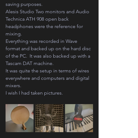
saving purposes. 
Alesis Studio Two monitors and Audio 
Technica ATH 908 open back 
headphones were the reference for 
mixing.
Everything was recorded in Wave 
format and backed up on the hard disc 
of the PC.  It was also backed up with a 
Tascam DAT machine. 
It was quite the setup in terms of wires 
everywhere and computers and digital 
mixers. 
I wish I had taken pictures.  