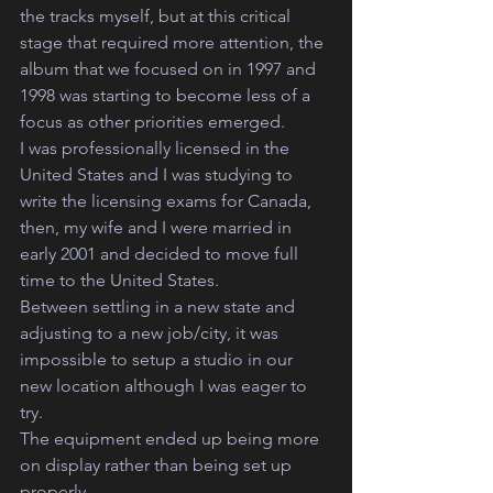
the tracks myself, but at this critical 
stage that required more attention, the 
album that we focused on in 1997 and 
1998 was starting to become less of a 
focus as other priorities emerged.
I was professionally licensed in the 
United States and I was studying to 
write the licensing exams for Canada, 
then, my wife and I were married in 
early 2001 and decided to move full 
time to the United States. 
Between settling in a new state and 
adjusting to a new job/city, it was 
impossible to setup a studio in our 
new location although I was eager to 
try. 
The equipment ended up being more 
on display rather than being set up 
properly.