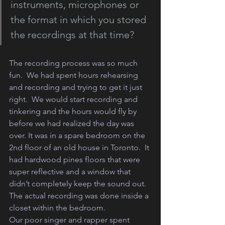
instruments, microphones or 
the format in which you stored 
the recordings at that time?
The recording process was so much 
fun.  We had spent hours rehearsing 
and recording and trying to get it just 
right.  We would start recording and 
tinkering and the hours would fly by 
before we had realized the day was 
over. It was in a spare bedroom on the 
2nd floor of an old house in Toronto.  It 
had hardwood pines floors that were 
super reflective and a window that 
didn’t completely keep the sound out.
The actual recording was done inside a 
closet within the bedroom. 
Our poor singer and rapper spent 