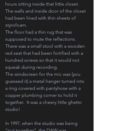
hours sitting inside that little closet.  
The walls and inside door of the closet 
had been lined with thin sheets of 
styrofoam.  
The floor had a thin rug that was 
supposed to mute the reflections.
There was a small stool with a wooden 
red seat that had been fortified with a 
hundred screws so that it would not 
squeak during recording. 
The windscreen for the mic was (you 
guessed it) a metal hanger turned into 
a ring covered with pantyhose with a 
copper plumbing corner to hold it 
together.  It was a cheery little ghetto 
studio!  
In 1997, when the studio was being 
“put together”, the DAW was 