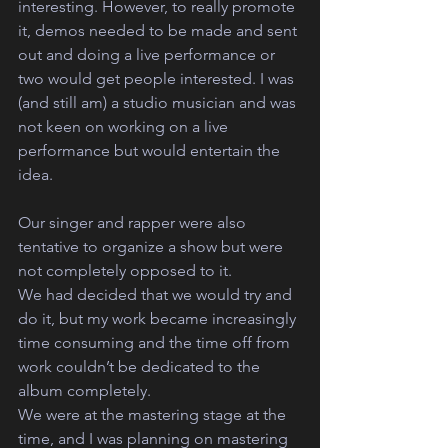
interesting. However, to really promote 
it, demos needed to be made and sent 
out and doing a live performance or 
two would get people interested. I was 
(and still am) a studio musician and was 
not keen on working on a live 
performance but would entertain the 
idea.
Our singer and rapper were also 
tentative to organize a show but were 
not completely opposed to it.
We had decided that we would try and 
do it, but my work became increasingly 
time consuming and the time off from 
work couldn’t be dedicated to the 
album completely.
We were at the mastering stage at the 
time, and I was planning on mastering 