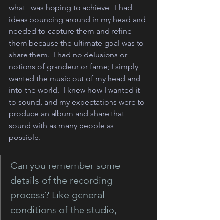
what I was hoping to achieve.  I had 
ideas bouncing around in my head and 
needed to capture them and refine 
them because the ultimate goal was to 
share them.  I had no delusions or 
notions of grandeur or fame; I simply 
wanted the music out of my head and 
into the world.  I knew how I wanted it 
to sound, and my expectations were to 
produce an album and share that 
sound with as many people as 
possible.  
Can you remember some 
details of the recording 
process? Like general 
conditions of the studio, 