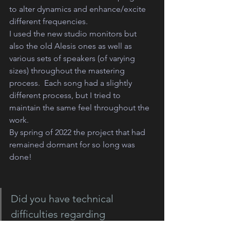
to alter dynamics and enhance/excite 
different frequencies.
I used the new studio monitors but 
also the old Alesis ones as well as 
various sets of speakers (of varying 
sizes) throughout the mastering 
process.  Each song had a slightly 
different process, but I tried to 
maintain the same feel throughout the 
work. 
By spring of 2022 the project that had 
remained dormant for so long was 
done!
Did you have technical 
difficulties regarding 
compatibility with the original 