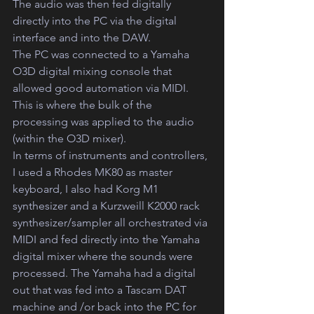
The audio was then fed digitally 
directly into the PC via the digital 
interface and into the DAW.
The PC was connected to a Yamaha 
O3D digital mixing console that 
allowed good automation via MIDI.
This is where the bulk of the 
processing was applied to the audio 
(within the O3D mixer).  
In terms of instruments and controllers, 
I used a Rhodes MK80 as master 
keyboard, I also had Korg M1 
synthesizer and a Kurzweill K2000 rack 
synthesizer/sampler all orchestrated via 
MIDI and fed directly into the Yamaha 
digital mixer where the sounds were 
processed. The Yamaha had a digital 
out that was fed into a Tascam DAT 
machine and /or back into the PC for 