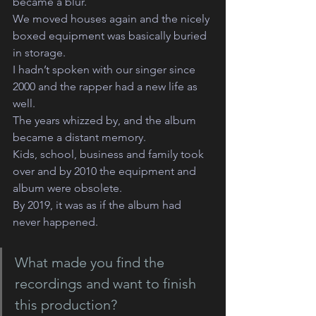
became a blur.
We moved houses again and the nicely 
boxed equipment was basically buried 
in storage.
I hadn’t spoken with our singer since 
2000 and the rapper had a new life as 
well.
The years whizzed by, and the album 
became a distant memory.
Kids, school, business and family took 
over and by 2010 the equipment and 
album were obsolete.
By 2019, it was as if the album had 
never happened.
What made you find the 
recordings and want to finish 
this production?