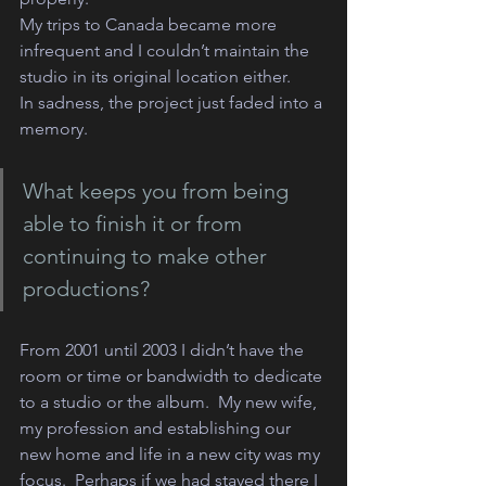
My trips to Canada became more 
infrequent and I couldn’t maintain the 
studio in its original location either. 
In sadness, the project just faded into a 
memory. 
What keeps you from being 
able to finish it or from 
continuing to make other 
productions?
From 2001 until 2003 I didn’t have the 
room or time or bandwidth to dedicate 
to a studio or the album.  My new wife, 
my profession and establishing our 
new home and life in a new city was my 
focus.  Perhaps if we had stayed there I 