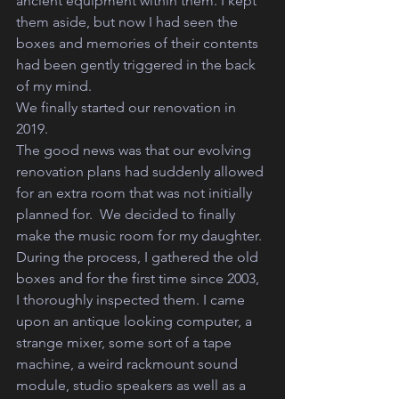
ancient equipment within them. I kept 
them aside, but now I had seen the 
boxes and memories of their contents 
had been gently triggered in the back 
of my mind.
We finally started our renovation in 
2019. 
The good news was that our evolving 
renovation plans had suddenly allowed 
for an extra room that was not initially 
planned for.  We decided to finally 
make the music room for my daughter.
During the process, I gathered the old 
boxes and for the first time since 2003, 
I thoroughly inspected them. I came 
upon an antique looking computer, a 
strange mixer, some sort of a tape 
machine, a weird rackmount sound 
module, studio speakers as well as a 