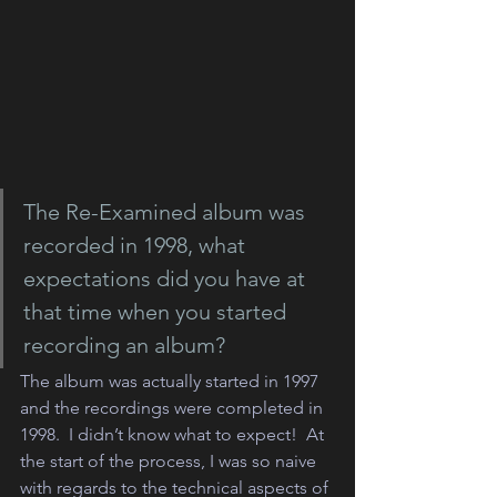
The Re-Examined album was 
recorded in 1998, what 
expectations did you have at 
that time when you started 
recording an album?
The album was actually started in 1997 
and the recordings were completed in 
1998.  I didn’t know what to expect!  At 
the start of the process, I was so naive 
with regards to the technical aspects of 