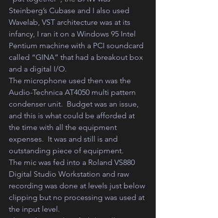
Steinberg’s Cubase and I also used 
Wavelab, VST architecture was at its 
infancy, I ran it on a Windows 95 Intel 
Pentium machine with a PCI soundcard 
called “GINA” that had a breakout box 
and a digital I/O.  
The microphone used then was the 
Audio-Technica AT4050 multi pattern 
condenser unit.  Budget was an issue, 
and this is what could be afforded at 
the time with all the equipment 
expenses.  It was and still is and 
outstanding piece of equipment.  
The mic was fed into a Roland VS880 
Digital Studio Workstation and raw 
recording was done at levels just below 
clipping but no processing was used at 
the input level.