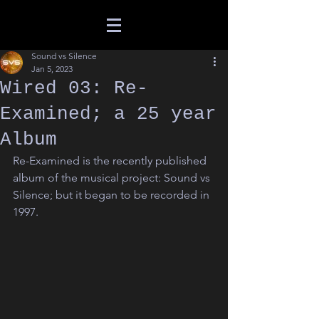
Sound vs Silence
Jan 5, 2023
Wired 03: Re-
Examined; a 25 year
Album
Re-Examined is the recently published 
album of the musical project: Sound vs 
Silence; but it began to be recorded in 
1997.