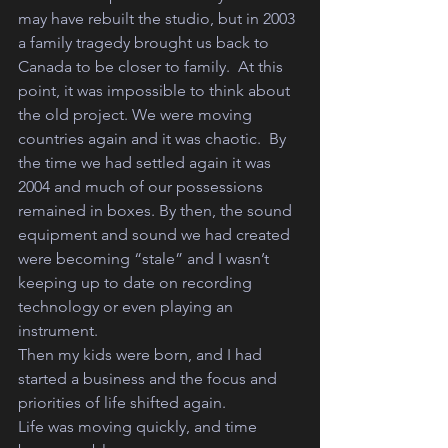
may have rebuilt the studio, but in 2003 
a family tragedy brought us back to 
Canada to be closer to family.  At this 
point, it was impossible to think about 
the old project. We were moving 
countries again and it was chaotic.  By 
the time we had settled again it was 
2004 and much of our possessions 
remained in boxes. By then, the sound 
equipment and sound we had created 
were becoming “stale” and I wasn’t 
keeping up to date on recording 
technology or even playing an 
instrument. 
Then my kids were born, and I had 
started a business and the focus and 
priorities of life shifted again.   
Life was moving quickly, and time 