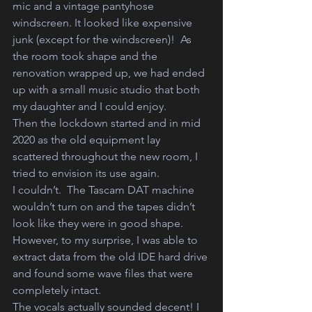
mic and a vintage pantyhose 
windscreen. It looked like expensive 
junk (except for the windscreen)!  As 
the room took shape and the 
renovation wrapped up, we had ended 
up with a small music studio that both 
my daughter and I could enjoy. 
Then the lockdown started and in mid 
2020 as the old equipment lay 
scattered throughout the new room, I 
tried to envision its use again. 
I couldn’t.  The Tascam DAT machine 
wouldn’t turn on and the tapes didn’t 
look like they were in good shape.  
However, to my surprise, I was able to 
extract data from the old IDE hard drive 
and found some wave files that were 
completely intact.
The vocals actually sounded decent! I 