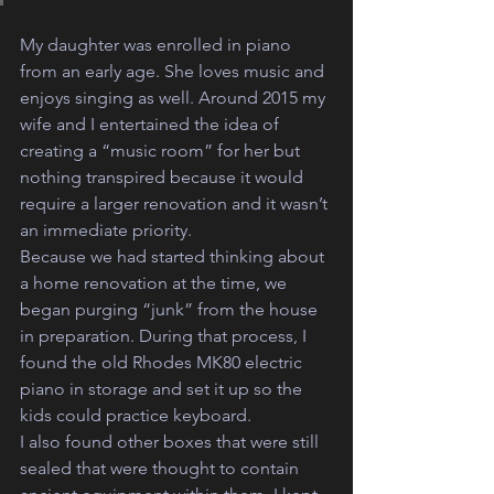
My daughter was enrolled in piano 
from an early age. She loves music and 
enjoys singing as well. Around 2015 my 
wife and I entertained the idea of 
creating a “music room” for her but 
nothing transpired because it would 
require a larger renovation and it wasn’t 
an immediate priority. 
Because we had started thinking about 
a home renovation at the time, we 
began purging “junk” from the house 
in preparation. During that process, I 
found the old Rhodes MK80 electric 
piano in storage and set it up so the 
kids could practice keyboard. 
I also found other boxes that were still 
sealed that were thought to contain 