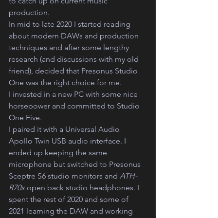
to catch up on current music 
production.  
In mid to late 2020 I started reading 
about modern DAWs and production 
techniques and after some lengthy 
research (and discussions with my old 
friend), decided that Presonus Studio 
One was the right choice for me.
I invested in a new PC with some nice 
horsepower and committed to Studio 
One Five.
I paired it with a Universal Audio 
Apollo Twin USB audio interface. I 
ended up keeping the same 
microphone but switched to Presonus 
Sceptre S6 studio monitors and 
ATH-
R70x 
open back studio headphones. I 
spent the rest of 2020 and some of 
2021 learning the DAW and working 