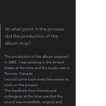
At what point in the process 
did the production of the 
album stop?
The production of the album stopped 
in 2000.  I was working in the United 
States at the time and the studio was in 
Toronto, Canada.
I would come back every few weeks to 
work on the project. 
The feedback from friends and 
colleagues at the time was that the 
sound was incredible, original and 