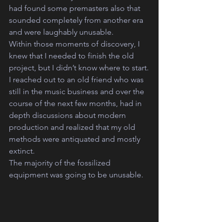
had found some premasters also that 
sounded completely from another era 
and were laughably unusable.
Within those moments of discovery, I 
knew that I needed to finish the old 
project, but I didn’t know where to start.
I reached out to an old friend who was 
still in the music business and over the 
course of the next few months, had in 
depth discussions about modern 
production and realized that my old 
methods were antiquated and mostly 
extinct.
The majority of the fossilized 
equipment was going to be unusable. 