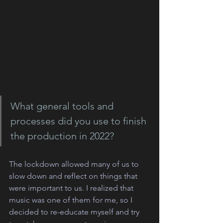
What general tools and 
processes did you use to finish 
the production in 2022?
The lockdown allowed many of us to 
slow down and reflect on things that 
were important to us. I realized that 
music was one of them for me, so I 
decided to re-educate myself and try 